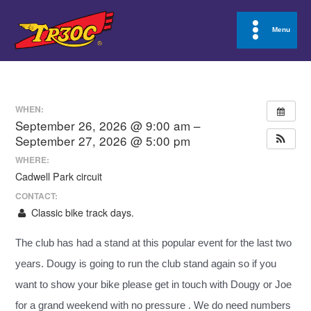
Skip
to
Menu
Main
content
Menu
WHEN:
September 26, 2026 @ 9:00 am –
September 27, 2026 @ 5:00 pm
WHERE:
Cadwell Park circuit
CONTACT:
Classic bike track days.
The club has had a stand at this popular event for the last two
years. Dougy is going to run the club stand again so if you
want to show your bike please get in touch with Dougy or Joe
for a grand weekend with no pressure . We do need numbers