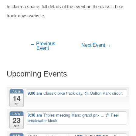
to claim a space. full details of the event on the classic bike
track days website.
←
Previous
Post
Next Event
→
Event
navigation
Upcoming Events
AUG
9:00 am
Classic bike track day.
@ Oulton Park circuit
14
Fri
AUG
9:30 am
Triples meeting Manx grand prix ...
@ Peel
23
breakwater kiosk
Sun
SEP