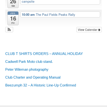
26
campsite
Sat
JUL
10:00 am
The Paul Fields Peaks Rally
16
Fri
View Calendar
CLUB T SHIRTS ORDERS – ANNUAL HOLIDAY
Cadwell Park Moto club stand.
Peter Wileman photography
Club Charter and Operating Manual
Beezumph 32 – A Historic Line‑Up Confirmed