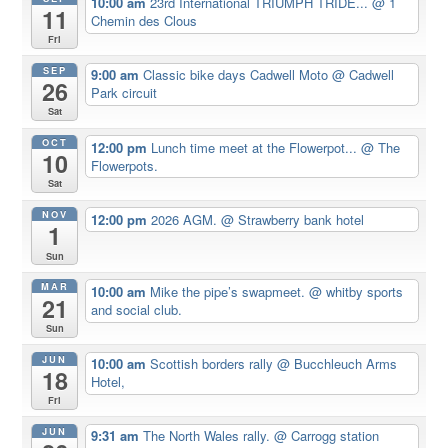
10:00 am
23rd International TRIUMPH TRIDE...
@ 1
11
Chemin des Clous
Fri
SEP
9:00 am
Classic bike days Cadwell Moto
@ Cadwell
26
Park circuit
Sat
OCT
12:00 pm
Lunch time meet at the Flowerpot...
@ The
10
Flowerpots.
Sat
NOV
12:00 pm
2026 AGM.
@ Strawberry bank hotel
1
Sun
MAR
10:00 am
Mike the pipe’s swapmeet.
@ whitby sports
21
and social club.
Sun
JUN
10:00 am
Scottish borders rally
@ Bucchleuch Arms
18
Hotel,
Fri
JUN
9:31 am
The North Wales rally.
@ Carrogg station