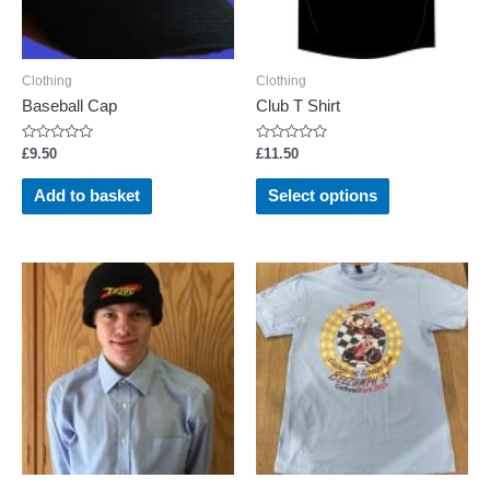
Clothing
Clothing
Baseball Cap
Club T Shirt
Rated
Rated
£
9.50
£
11.50
0
0
out
out
This
of
of
Add to basket
Select options
5
5
product
has
multiple
variants.
The
options
may
be
chosen