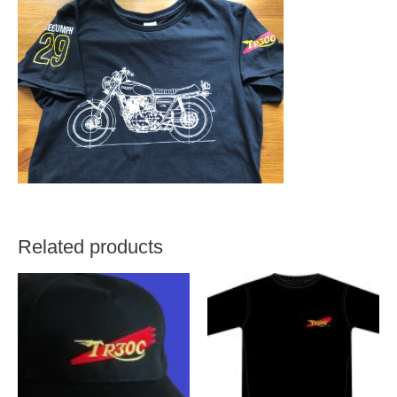
Related products