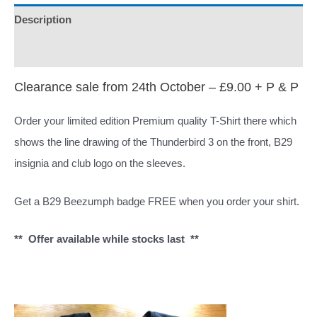
+
Description
Free
Additional information
B29
Pin
Clearance sale from 24th October – £9.00 + P & P
Badge
Order your limited edition Premium quality T-Shirt there which
quantity
shows the line drawing of the Thunderbird 3 on the front, B29
insignia and club logo on the sleeves.
Get a B29 Beezumph badge FREE when you order your shirt.
** Offer available while stocks last **