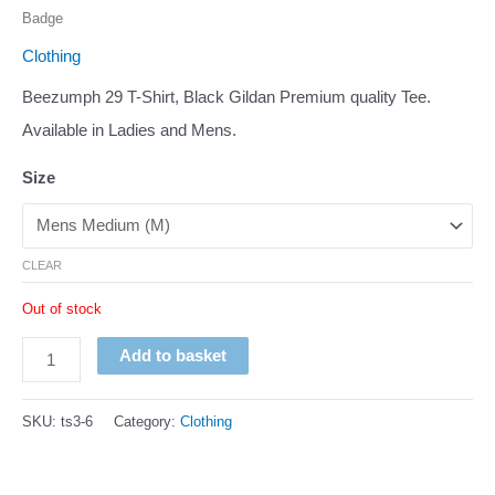
Badge
Clothing
Beezumph 29 T-Shirt, Black Gildan Premium quality Tee.
Available in Ladies and Mens.
Size
CLEAR
Out of stock
Beezumph
Add to basket
B29
T-
SKU:
ts3-6
Category:
Clothing
Shirt
Promotion