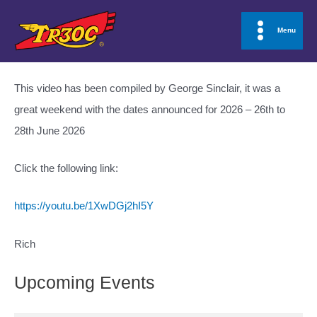
Skip
to
Menu
Main
content
Menu
This video has been compiled by George Sinclair, it was a
great weekend with the dates announced for 2026 – 26th to
28th June 2026
Click the following link:
https://youtu.be/1XwDGj2hI5Y
Rich
Upcoming Events