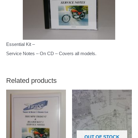
Essential Kit –
Service Notes – On CD – Covers all models.
Related products
OUT OF STOCK