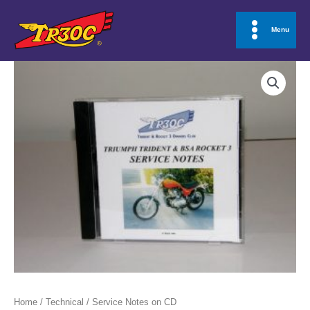
Skip
to
Menu
Main
content
Menu
Home
/
Technical
/ Service Notes on CD