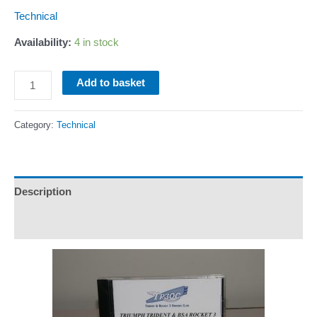
Technical
Availability:
4 in stock
Service
Add to basket
Notes
on
Category:
Technical
CD
quantity
Description
Additional information