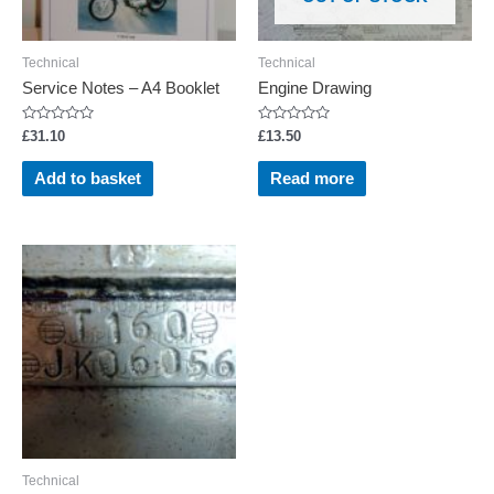
Technical
Technical
Service Notes – A4 Booklet
Engine Drawing
Rated
Rated
£
31.10
£
13.50
0
0
out
out
of
of
Add to basket
Read more
5
5
Technical