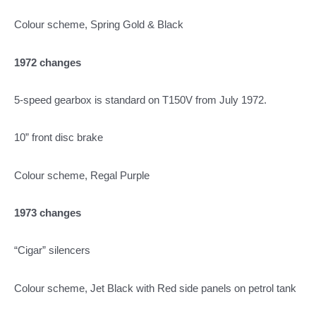
Colour scheme, Spring Gold & Black
1972 changes
5-speed gearbox is standard on T150V from July 1972.
10” front disc brake
Colour scheme, Regal Purple
1973 changes
“Cigar” silencers
Colour scheme, Jet Black with Red side panels on petrol tank