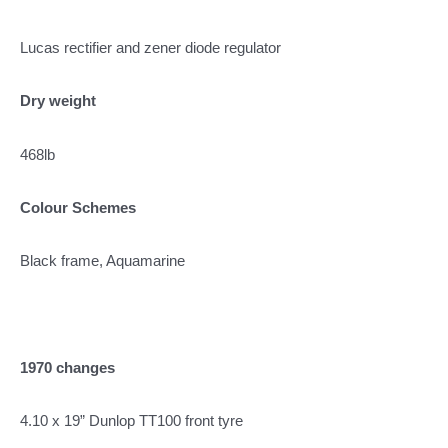
Lucas rectifier and zener diode regulator
Dry weight
468lb
Colour Schemes
Black frame, Aquamarine
1970 changes
4.10 x 19” Dunlop TT100 front tyre