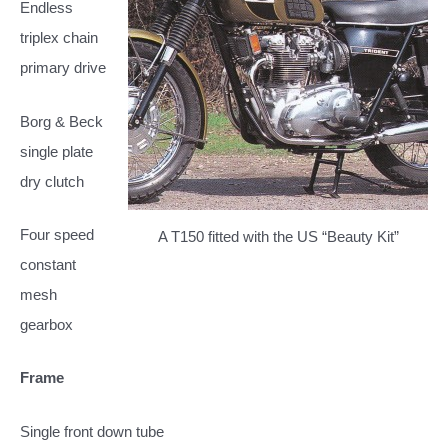
Endless
triplex chain
primary drive
Borg & Beck
single plate
dry clutch
Four speed
A T150 fitted with the US “Beauty Kit”
constant
mesh
gearbox
Frame
Single front down tube