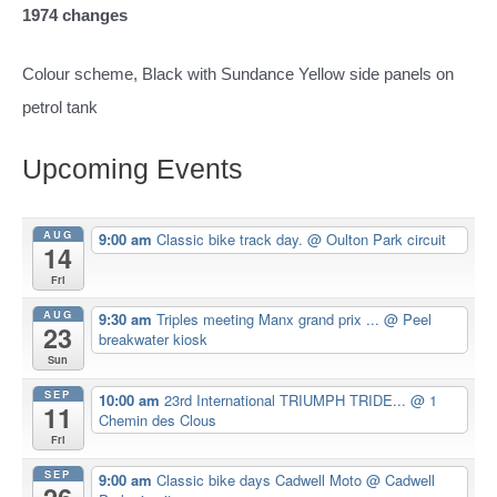
1974 changes
Colour scheme, Black with Sundance Yellow side panels on
petrol tank
Upcoming Events
AUG
9:00 am
Classic bike track day.
@ Oulton Park circuit
14
Fri
AUG
9:30 am
Triples meeting Manx grand prix ...
@ Peel
23
breakwater kiosk
Sun
SEP
10:00 am
23rd International TRIUMPH TRIDE...
@ 1
11
Chemin des Clous
Fri
SEP
9:00 am
Classic bike days Cadwell Moto
@ Cadwell