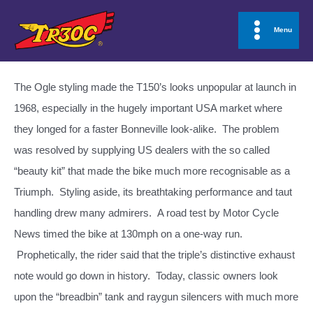
Skip
to
Menu
Main
content
Menu
The Ogle styling made the T150’s looks unpopular at launch in
1968, especially in the hugely important USA market where
they longed for a faster Bonneville look-alike. The problem
was resolved by supplying US dealers with the so called
“beauty kit” that made the bike much more recognisable as a
Triumph. Styling aside, its breathtaking performance and taut
handling drew many admirers. A road test by Motor Cycle
News timed the bike at 130mph on a one-way run.
Prophetically, the rider said that the triple’s distinctive exhaust
note would go down in history. Today, classic owners look
upon the “breadbin” tank and raygun silencers with much more