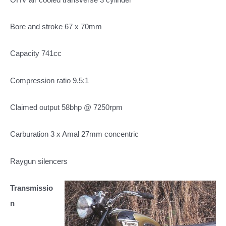
Bore and stroke 67 x 70mm
Capacity 741cc
Compression ratio 9.5:1
Claimed output 58bhp @ 7250rpm
Carburation 3 x Amal 27mm concentric
Raygun silencers
Transmissio
n