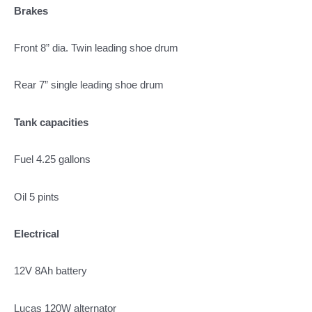
Brakes
Front 8” dia. Twin leading shoe drum
Rear 7” single leading shoe drum
Tank capacities
Fuel 4.25 gallons
Oil 5 pints
Electrical
12V 8Ah battery
Lucas 120W alternator