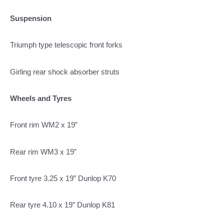
Suspension
Triumph type telescopic front forks
Girling rear shock absorber struts
Wheels and Tyres
Front rim WM2 x 19”
Rear rim WM3 x 19”
Front tyre 3.25 x 19” Dunlop K70
Rear tyre 4.10 x 19” Dunlop K81