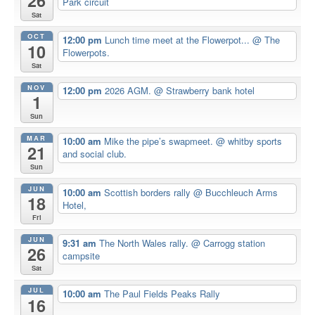
26
Park circuit
Sat
OCT
12:00 pm
Lunch time meet at the Flowerpot...
@ The
10
Flowerpots.
Sat
NOV
12:00 pm
2026 AGM.
@ Strawberry bank hotel
1
Sun
MAR
10:00 am
Mike the pipe’s swapmeet.
@ whitby sports
21
and social club.
Sun
JUN
10:00 am
Scottish borders rally
@ Bucchleuch Arms
18
Hotel,
Fri
JUN
9:31 am
The North Wales rally.
@ Carrogg station
26
campsite
Sat
JUL
10:00 am
The Paul Fields Peaks Rally
16