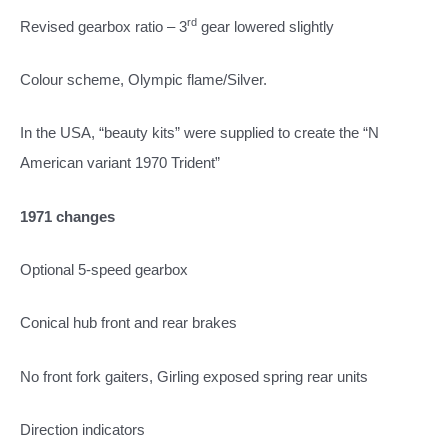
rd
Revised gearbox ratio – 3
gear lowered slightly
Colour scheme, Olympic flame/Silver.
In the USA, “beauty kits” were supplied to create the “N
American variant 1970 Trident”
1971 changes
Optional 5-speed gearbox
Conical hub front and rear brakes
No front fork gaiters, Girling exposed spring rear units
Direction indicators