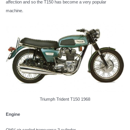
affection and so the T150 has become a very popular
machine.
Triumph Trident T150 1968
Engine
OHV air cooled transverse 3 cylinder