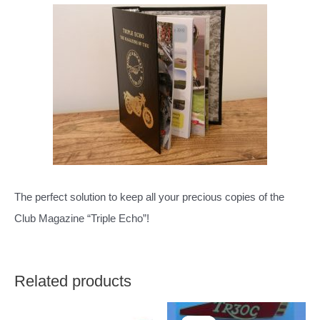
The perfect solution to keep all your precious copies of the
Club Magazine “Triple Echo”!
Related products