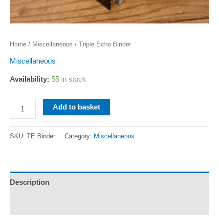
Home
/
Miscellaneous
/ Triple Echo Binder
Miscellaneous
Availability:
55 in stock
Triple
Add to basket
Echo
Binder
SKU:
TE Binder
Category:
Miscellaneous
quantity
Description
Additional information