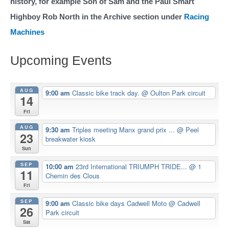
history, for example Son of Sam and the Paul Smart
Highboy Rob North in the Archive section under
Racing
Machines
Upcoming Events
AUG
9:00 am
Classic bike track day.
@ Oulton Park circuit
14
Fri
AUG
9:30 am
Triples meeting Manx grand prix ...
@ Peel
23
breakwater kiosk
Sun
SEP
10:00 am
23rd International TRIUMPH TRIDE...
@ 1
11
Chemin des Clous
Fri
SEP
9:00 am
Classic bike days Cadwell Moto
@ Cadwell
26
Park circuit
Sat