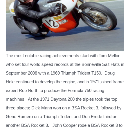
The most notable racing achievements start with Tom Mellor
who set four world speed records at the Bonneville Salt Flats in
September 2008 with a 1969 Triumph Trident T150.
Doug
Hele continued to develop the engine, and in 1971 joined frame
expert Rob North to produce the Formula 750 racing
machines. At the 1971 Daytona 200 the triples took the top
three places; Dick Mann won on a BSA Rocket 3, followed by
Gene Romero on a Triumph Trident and Don Emde third on
another BSA Rocket 3.
John Cooper rode a BSA Rocket 3 to