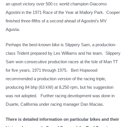
an upset victory over 500 cc world champion Giacomo
Agostini in the 1971 Race of the Year at Mallory Park.
Cooper
finished three-fifths of a second ahead of Agostini’s MV
Agusta.
Perhaps the best-known bike is Slippery Sam, a production-
class Trident prepared by Les Williams and his team. Slippery
Sam won consecutive production races at the Isle of Man TT
for five years, 1971 through 1975. Bert Hopwood
recommended a production version of the racing triple,
producing 84 bhp (63 kW) at 8,250 rpm, but his suggestion
was not adopted. Further racing development was done in
Duarte, California under racing manager Dan Macias.
There is detailed information on particular bikes and their