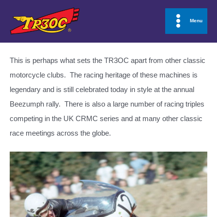
Skip
to
Menu
Main
content
Menu
This is perhaps what sets the TR3OC apart from other classic
motorcycle clubs. The racing heritage of these machines is
legendary and is still celebrated today in style at the annual
Beezumph rally. There is also a large number of racing triples
competing in the UK CRMC series and at many other classic
race meetings across the globe.