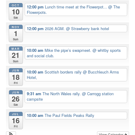
OCT
12:00 pm
Lunch time meet at the Flowerpot...
@ The
10
Flowerpots.
Sat
NOV
12:00 pm
2026 AGM.
@ Strawberry bank hotel
1
Sun
MAR
10:00 am
Mike the pipe’s swapmeet.
@ whitby sports
21
and social club.
Sun
JUN
10:00 am
Scottish borders rally
@ Bucchleuch Arms
18
Hotel,
Fri
JUN
9:31 am
The North Wales rally.
@ Carrogg station
26
campsite
Sat
JUL
10:00 am
The Paul Fields Peaks Rally
16
Fri
View Calendar