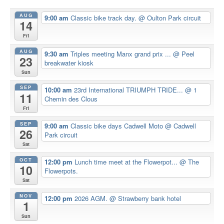
AUG
9:00 am
Classic bike track day.
@ Oulton Park circuit
14
Fri
AUG
9:30 am
Triples meeting Manx grand prix ...
@ Peel
23
breakwater kiosk
Sun
SEP
10:00 am
23rd International TRIUMPH TRIDE...
@ 1
11
Chemin des Clous
Fri
SEP
9:00 am
Classic bike days Cadwell Moto
@ Cadwell
26
Park circuit
Sat
OCT
12:00 pm
Lunch time meet at the Flowerpot...
@ The
10
Flowerpots.
Sat
NOV
12:00 pm
2026 AGM.
@ Strawberry bank hotel
1
Sun