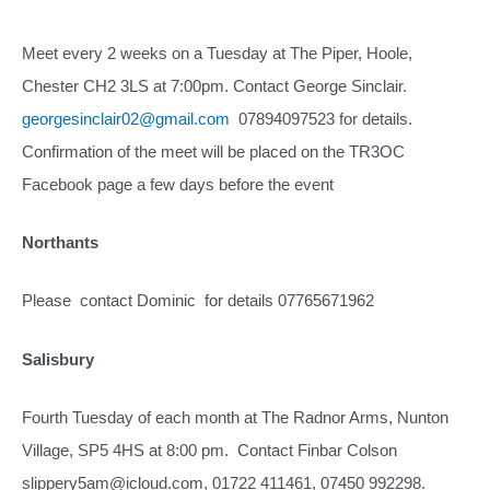
Meet every 2 weeks on a Tuesday at The Piper, Hoole,
Chester CH2 3LS at 7:00pm. Contact George Sinclair.
georgesinclair02@gmail.com
07894097523 for details.
Confirmation of the meet will be placed on the TR3OC
Facebook page a few days before the event
Northants
Please contact Dominic for details 07765671962
Salisbury
Fourth Tuesday of each month at The Radnor Arms, Nunton
Village, SP5 4HS at 8:00 pm. Contact Finbar Colson
slippery5am@icloud.com, 01722 411461, 07450 992298.