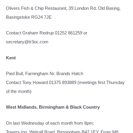
Olivers Fish & Chip Restaurant, 39 London Rd, Old Basing,
Basingstoke RG24 7JE
Contact Graham Redrup 01252 861259 or
secretary@tr3oc.com
Kent
Pied Bull, Farningham Nr. Brands Hatch
Contact Tony Howard 01375 893889 (meetings first Thursday
of the month)
West Midlands, Birmingham & Black Country
On last Wednesday of each month from 8pm:
Towers Inn, Walsall Road, Birmingham B42 1EY. From M6