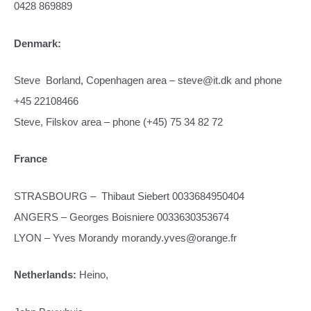
0428 869889
Denmark:
Steve Borland, Copenhagen area – steve@it.dk and phone
+45 22108466
Steve, Filskov area – phone (+45) 75 34 82 72
France
STRASBOURG – Thibaut Siebert 0033684950404
ANGERS – Georges Boisniere 0033630353674
LYON – Yves Morandy morandy.yves@orange.fr
Netherlands:
Heino,