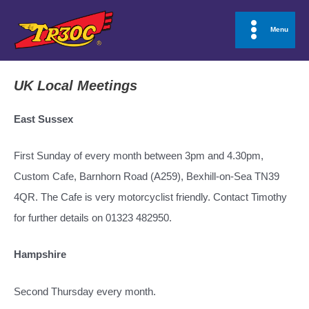
Skip
to
Menu
Main
content
Menu
UK Local Meetings
East Sussex
First Sunday of every month between 3pm and 4.30pm,
Custom Cafe, Barnhorn Road (A259), Bexhill-on-Sea TN39
4QR. The Cafe is very motorcyclist friendly. Contact Timothy
for further details on 01323 482950.
Hampshire
Second Thursday every month.