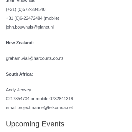
John Bouwhuis
(+31) (0)572-394540
+31 (0)6-22472484 (mobile)
john.bouwhuis@planet.nl
New Zealand:
graham.viall@harcourts.co.nz
South Africa:
Andy Jenvey
0217854704 or mobile 0732841319
email projectmarine@telkomsa.net
Upcoming Events