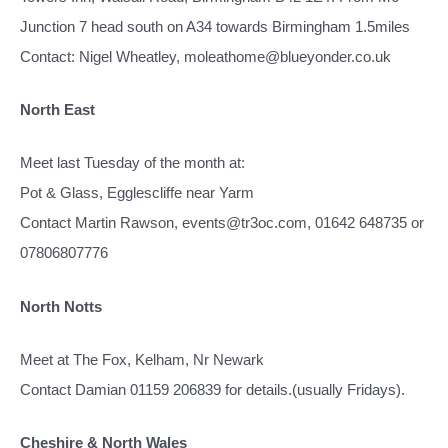
Junction 7 head south on A34 towards Birmingham 1.5miles
Contact: Nigel Wheatley, moleathome@blueyonder.co.uk
North East
Meet last Tuesday of the month at:
Pot & Glass, Egglescliffe near Yarm
Contact Martin Rawson, events@tr3oc.com, 01642 648735 or
07806807776
North Notts
Meet at The Fox, Kelham, Nr Newark
Contact Damian 01159 206839 for details.(usually Fridays).
Cheshire & North Wales