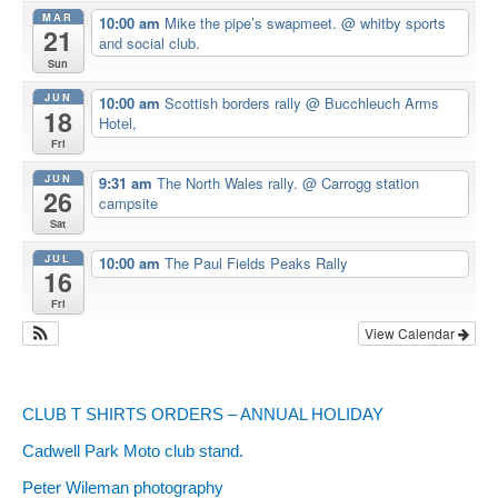
MAR
10:00 am
Mike the pipe’s swapmeet.
@ whitby sports
21
and social club.
Sun
JUN
10:00 am
Scottish borders rally
@ Bucchleuch Arms
18
Hotel,
Fri
JUN
9:31 am
The North Wales rally.
@ Carrogg station
26
campsite
Sat
JUL
10:00 am
The Paul Fields Peaks Rally
16
Fri
View Calendar
CLUB T SHIRTS ORDERS – ANNUAL HOLIDAY
Cadwell Park Moto club stand.
Peter Wileman photography