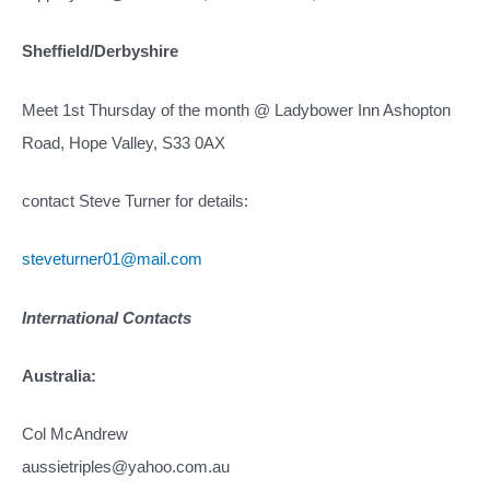
Sheffield/Derbyshire
Meet 1st Thursday of the month @ Ladybower Inn Ashopton
Road, Hope Valley, S33 0AX
contact Steve Turner for details:
steveturner01@mail.com
International Contacts
Australia:
Col McAndrew
aussietriples@yahoo.com.au