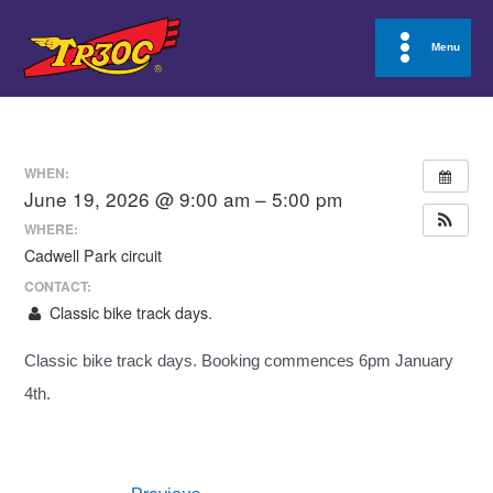
Skip
to
Menu
Main
content
Menu
WHEN:
June 19, 2026 @ 9:00 am – 5:00 pm
WHERE:
Cadwell Park circuit
CONTACT:
Classic bike track days.
Classic bike track days. Booking commences 6pm January
4th.