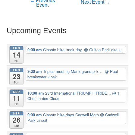
←
Previous
Post
Next Event
→
Event
navigation
Upcoming Events
AUG
9:00 am
Classic bike track day.
@ Oulton Park circuit
14
Fri
AUG
9:30 am
Triples meeting Manx grand prix ...
@ Peel
23
breakwater kiosk
Sun
SEP
10:00 am
23rd International TRIUMPH TRIDE...
@ 1
11
Chemin des Clous
Fri
SEP
9:00 am
Classic bike days Cadwell Moto
@ Cadwell
26
Park circuit
Sat