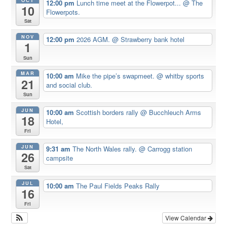
OCT
12:00 pm
Lunch time meet at the Flowerpot...
@ The
10
Flowerpots.
Sat
NOV
12:00 pm
2026 AGM.
@ Strawberry bank hotel
1
Sun
MAR
10:00 am
Mike the pipe’s swapmeet.
@ whitby sports
21
and social club.
Sun
JUN
10:00 am
Scottish borders rally
@ Bucchleuch Arms
18
Hotel,
Fri
JUN
9:31 am
The North Wales rally.
@ Carrogg station
26
campsite
Sat
JUL
10:00 am
The Paul Fields Peaks Rally
16
Fri
View Calendar