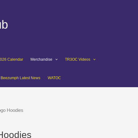
ub
2026 Calendar
Merchandise
TR3OC Videos
Beezumph Latest News
WATOC
ogo Hoodies
Hoodies