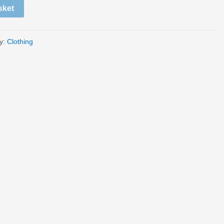
sket
y:
Clothing