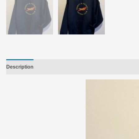
Description
Additional information