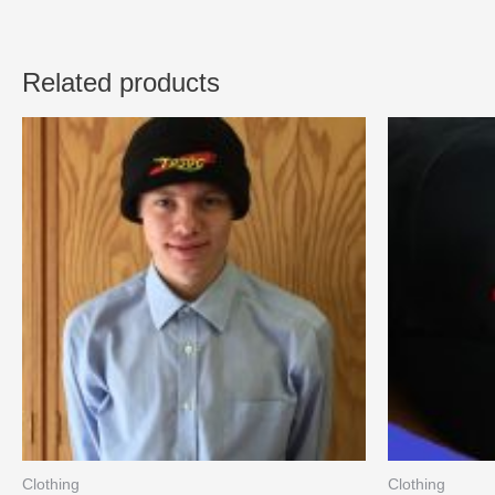
Related products
Clothing
Clothing