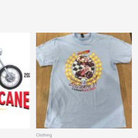
Clothing