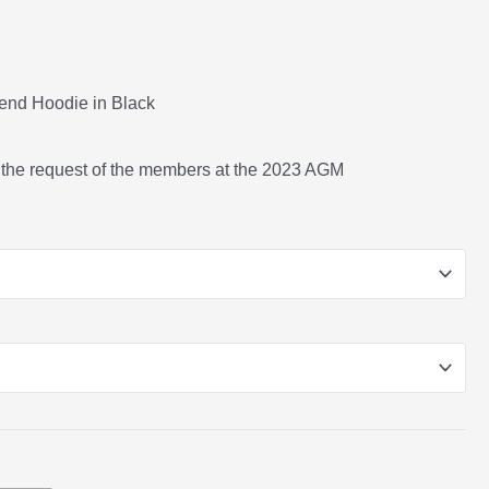
lend Hoodie in Black
 the request of the members at the 2023 AGM