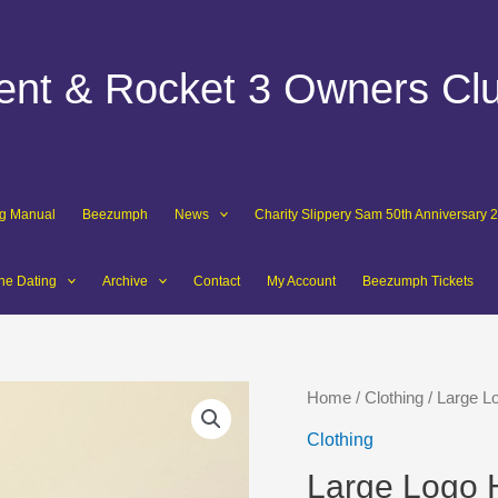
dent & Rocket 3 Owners Cl
ng Manual
Beezumph
News
Charity Slippery Sam 50th Anniversary 
ne Dating
Archive
Contact
My Account
Beezumph Tickets
Home
/
Clothing
/ Large L
Clothing
Large Logo 