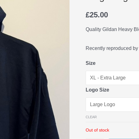
£
25.00
Quality Gildan Heavy B
Recently reproduced by
Size
Logo Size
CLEAR
Out of stock