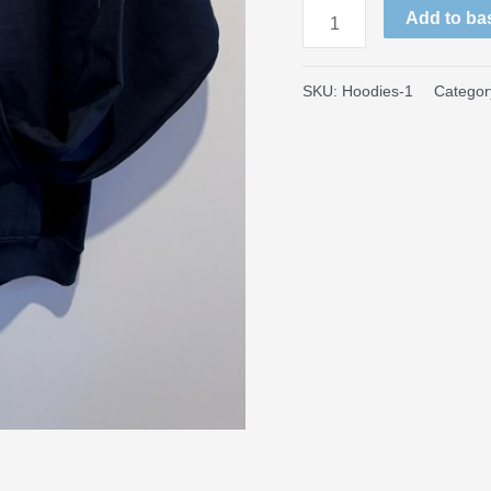
Large
Add to ba
Logo
Hoodies
SKU:
Hoodies-1
Categor
quantity