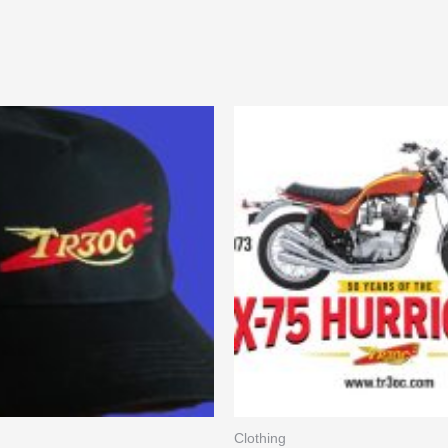
Clothing