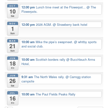
OCT
12:00 pm
Lunch time meet at the Flowerpot...
@ The
10
Flowerpots.
Sat
NOV
12:00 pm
2026 AGM.
@ Strawberry bank hotel
1
Sun
MAR
10:00 am
Mike the pipe’s swapmeet.
@ whitby sports
21
and social club.
Sun
JUN
10:00 am
Scottish borders rally
@ Bucchleuch Arms
18
Hotel,
Fri
JUN
9:31 am
The North Wales rally.
@ Carrogg station
26
campsite
Sat
JUL
10:00 am
The Paul Fields Peaks Rally
16
Fri