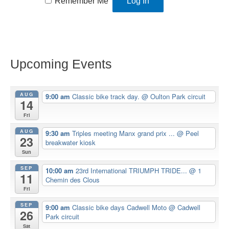
Remember Me
Upcoming Events
AUG
9:00 am
Classic bike track day.
@ Oulton Park circuit
14
Fri
AUG
9:30 am
Triples meeting Manx grand prix ...
@ Peel
23
breakwater kiosk
Sun
SEP
10:00 am
23rd International TRIUMPH TRIDE...
@ 1
11
Chemin des Clous
Fri
SEP
9:00 am
Classic bike days Cadwell Moto
@ Cadwell
26
Park circuit
Sat