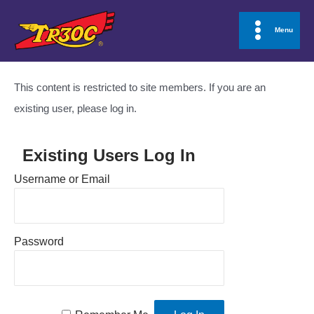
Skip
to
Menu
Main
content
Menu
This content is restricted to site members. If you are an
existing user, please log in.
Existing Users Log In
Username or Email
Password