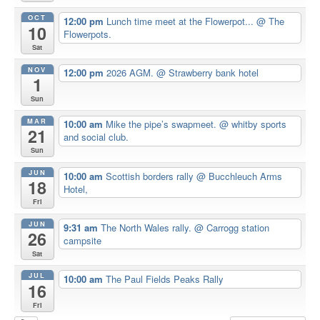
OCT
12:00 pm
Lunch time meet at the Flowerpot...
@ The
10
Flowerpots.
Sat
NOV
12:00 pm
2026 AGM.
@ Strawberry bank hotel
1
Sun
MAR
10:00 am
Mike the pipe’s swapmeet.
@ whitby sports
21
and social club.
Sun
JUN
10:00 am
Scottish borders rally
@ Bucchleuch Arms
18
Hotel,
Fri
JUN
9:31 am
The North Wales rally.
@ Carrogg station
26
campsite
Sat
JUL
10:00 am
The Paul Fields Peaks Rally
16
Fri