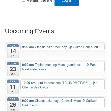
Remember Me
Upcoming Events
AUG
9:00 am
Classic bike track day.
@ Oulton Park circuit
14
Fri
AUG
9:30 am
Triples meeting Manx grand prix ...
@ Peel
23
breakwater kiosk
Sun
SEP
10:00 am
23rd International TRIUMPH TRIDE...
@ 1
11
Chemin des Clous
Fri
SEP
9:00 am
Classic bike days Cadwell Moto
@ Cadwell
26
Park circuit
Sat