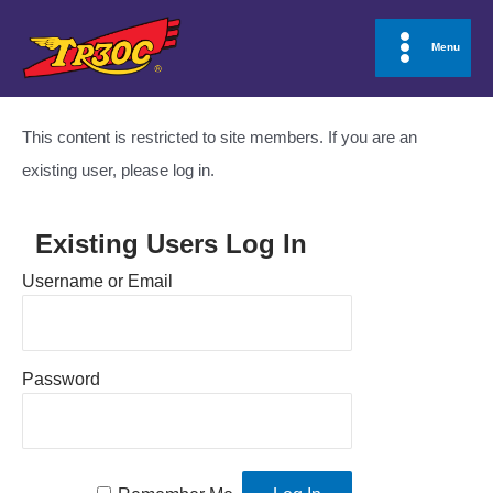
Skip
to
Menu
Main
content
Menu
This content is restricted to site members. If you are an
existing user, please log in.
Existing Users Log In
Username or Email
Password