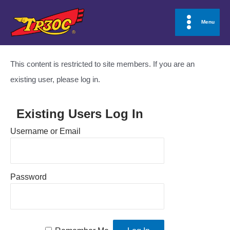
Skip
to
Menu
Main
content
Menu
This content is restricted to site members. If you are an
existing user, please log in.
Existing Users Log In
Username or Email
Password