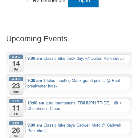
Remember Me
Upcoming Events
AUG
9:00 am
Classic bike track day.
@ Oulton Park circuit
14
Fri
AUG
9:30 am
Triples meeting Manx grand prix ...
@ Peel
23
breakwater kiosk
Sun
SEP
10:00 am
23rd International TRIUMPH TRIDE...
@ 1
11
Chemin des Clous
Fri
SEP
9:00 am
Classic bike days Cadwell Moto
@ Cadwell
26
Park circuit
Sat