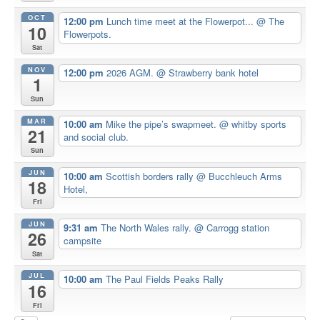
OCT
12:00 pm
Lunch time meet at the Flowerpot...
@ The
10
Flowerpots.
Sat
NOV
12:00 pm
2026 AGM.
@ Strawberry bank hotel
1
Sun
MAR
10:00 am
Mike the pipe’s swapmeet.
@ whitby sports
21
and social club.
Sun
JUN
10:00 am
Scottish borders rally
@ Bucchleuch Arms
18
Hotel,
Fri
JUN
9:31 am
The North Wales rally.
@ Carrogg station
26
campsite
Sat
JUL
10:00 am
The Paul Fields Peaks Rally
16
Fri