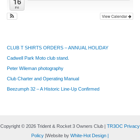
16
Fri
View Calendar
CLUB T SHIRTS ORDERS – ANNUAL HOLIDAY
Cadwell Park Moto club stand.
Peter Wileman photography
Club Charter and Operating Manual
Beezumph 32 – A Historic Line‑Up Confirmed
Copyright © 2026 Trident & Rocket 3 Owners Club |
TR3OC Privacy
Policy
|Website by
White-Hot Design |