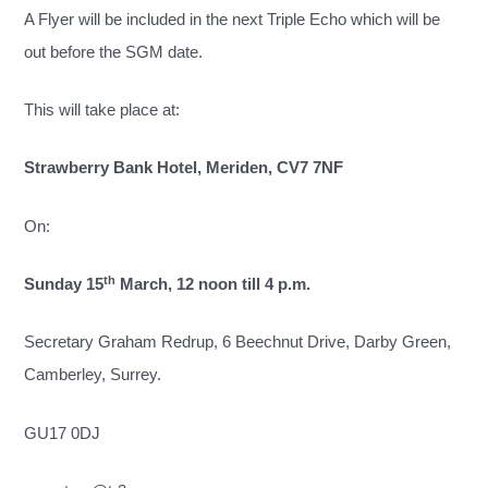
A Flyer will be included in the next Triple Echo which will be
out before the SGM date.
This will take place at:
Strawberry Bank Hotel, Meriden, CV7 7NF
On:
th
Sunday 15
March, 12 noon till 4 p.m.
Secretary Graham Redrup, 6 Beechnut Drive, Darby Green,
Camberley, Surrey.
GU17 0DJ