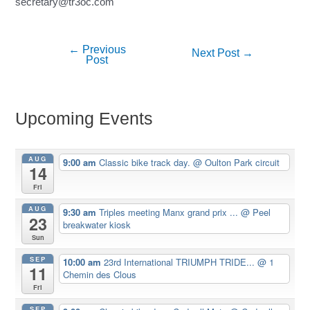
secretary@tr3oc.com
←
Previous
Post
Next Post
→
Post
navigation
Upcoming Events
AUG
9:00 am
Classic bike track day.
@ Oulton Park circuit
14
Fri
AUG
9:30 am
Triples meeting Manx grand prix ...
@ Peel
23
breakwater kiosk
Sun
SEP
10:00 am
23rd International TRIUMPH TRIDE...
@ 1
11
Chemin des Clous
Fri
SEP