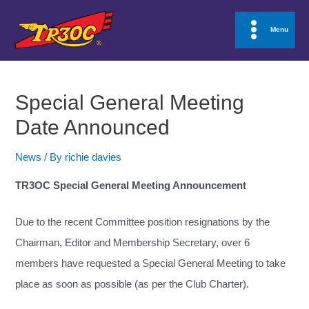
Skip
to
Menu
Main
content
Menu
Special General Meeting
Date Announced
News
/ By
richie davies
TR3OC Special General Meeting Announcement
Due to the recent Committee position resignations by the
Chairman, Editor and Membership Secretary, over 6
members have requested a Special General Meeting to take
place as soon as possible (as per the Club Charter).