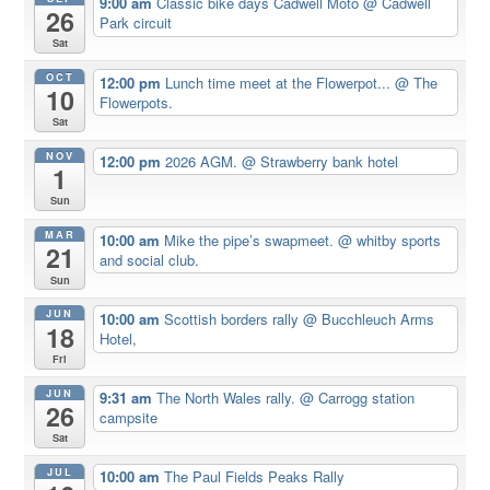
9:00 am
Classic bike days Cadwell Moto
@ Cadwell
26
Park circuit
Sat
OCT
12:00 pm
Lunch time meet at the Flowerpot...
@ The
10
Flowerpots.
Sat
NOV
12:00 pm
2026 AGM.
@ Strawberry bank hotel
1
Sun
MAR
10:00 am
Mike the pipe’s swapmeet.
@ whitby sports
21
and social club.
Sun
JUN
10:00 am
Scottish borders rally
@ Bucchleuch Arms
18
Hotel,
Fri
JUN
9:31 am
The North Wales rally.
@ Carrogg station
26
campsite
Sat
JUL
10:00 am
The Paul Fields Peaks Rally