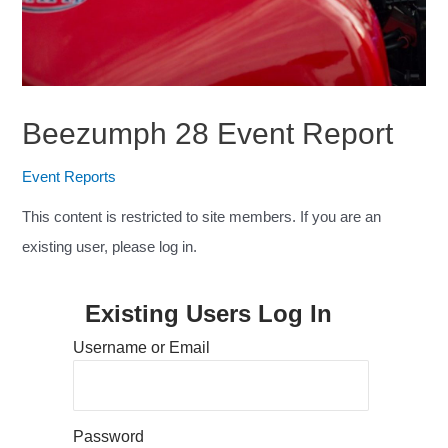
Beezumph 28 Event Report
Event Reports
This content is restricted to site members. If you are an
existing user, please log in.
Existing Users Log In
Username or Email
Password