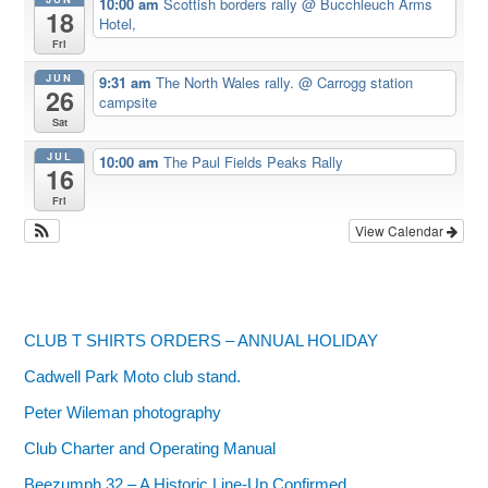
10:00 am
Scottish borders rally
@ Bucchleuch Arms
18
Hotel,
Fri
JUN
9:31 am
The North Wales rally.
@ Carrogg station
26
campsite
Sat
JUL
10:00 am
The Paul Fields Peaks Rally
16
Fri
View Calendar
CLUB T SHIRTS ORDERS – ANNUAL HOLIDAY
Cadwell Park Moto club stand.
Peter Wileman photography
Club Charter and Operating Manual
Beezumph 32 – A Historic Line‑Up Confirmed