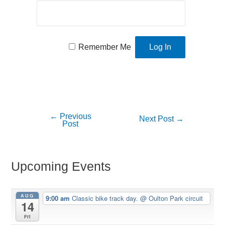
Remember Me
←
Previous
Post
Next Post
→
Post
navigation
Upcoming Events
AUG
9:00 am
Classic bike track day.
@ Oulton Park circuit
14
Fri