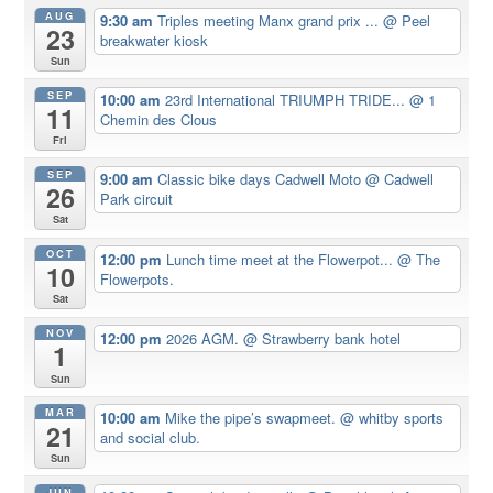
AUG
9:30 am
Triples meeting Manx grand prix ...
@ Peel
23
breakwater kiosk
Sun
SEP
10:00 am
23rd International TRIUMPH TRIDE...
@ 1
11
Chemin des Clous
Fri
SEP
9:00 am
Classic bike days Cadwell Moto
@ Cadwell
26
Park circuit
Sat
OCT
12:00 pm
Lunch time meet at the Flowerpot...
@ The
10
Flowerpots.
Sat
NOV
12:00 pm
2026 AGM.
@ Strawberry bank hotel
1
Sun
MAR
10:00 am
Mike the pipe’s swapmeet.
@ whitby sports
21
and social club.
Sun
JUN