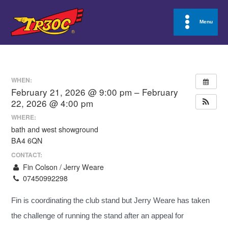
Skip
to
Menu
Main
content
Menu
WHEN:
February 21, 2026 @ 9:00 pm – February
22, 2026 @ 4:00 pm
WHERE:
bath and west showground
BA4 6QN
CONTACT:
Fin Colson / Jerry Weare
07450992298
Fin is coordinating the club stand but Jerry Weare has taken
the challenge of running the stand after an appeal for