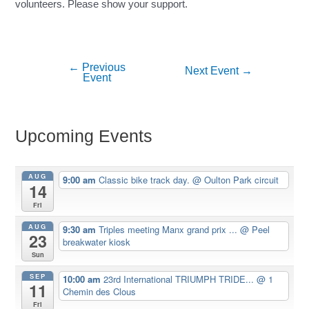
volunteers. Please show your support.
←
Previous
Post
Next Event
→
Event
navigation
Upcoming Events
AUG
9:00 am
Classic bike track day.
@ Oulton Park circuit
14
Fri
AUG
9:30 am
Triples meeting Manx grand prix ...
@ Peel
23
breakwater kiosk
Sun
SEP
10:00 am
23rd International TRIUMPH TRIDE...
@ 1
11
Chemin des Clous
Fri