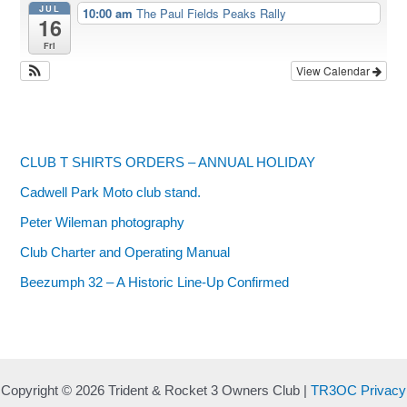
JUL
10:00 am
The Paul Fields Peaks Rally
16
Fri
View Calendar
CLUB T SHIRTS ORDERS – ANNUAL HOLIDAY
Cadwell Park Moto club stand.
Peter Wileman photography
Club Charter and Operating Manual
Beezumph 32 – A Historic Line‑Up Confirmed
Copyright © 2026 Trident & Rocket 3 Owners Club |
TR3OC Privacy