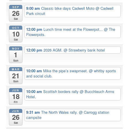
SEP
9:00 am
Classic bike days Cadwell Moto
@ Cadwell
26
Park circuit
Sat
OCT
12:00 pm
Lunch time meet at the Flowerpot...
@ The
10
Flowerpots.
Sat
NOV
12:00 pm
2026 AGM.
@ Strawberry bank hotel
1
Sun
MAR
10:00 am
Mike the pipe’s swapmeet.
@ whitby sports
21
and social club.
Sun
JUN
10:00 am
Scottish borders rally
@ Bucchleuch Arms
18
Hotel,
Fri
JUN
9:31 am
The North Wales rally.
@ Carrogg station
26
campsite
Sat