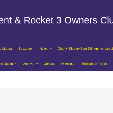
dent & Rocket 3 Owners Cl
ng Manual
Beezumph
News
Charity Slippery Sam 50th Anniversary 
ne Dating
Archive
Contact
My Account
Beezumph Tickets