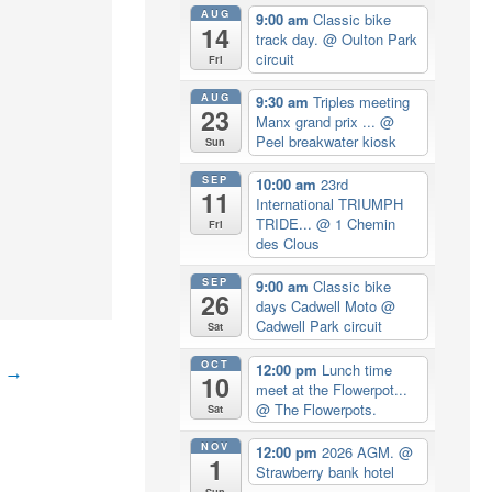
AUG
9:00 am
Classic bike
14
track day.
@ Oulton Park
circuit
Fri
AUG
9:30 am
Triples meeting
23
Manx grand prix ...
@
Peel breakwater kiosk
Sun
SEP
10:00 am
23rd
11
International TRIUMPH
TRIDE...
@ 1 Chemin
Fri
des Clous
SEP
9:00 am
Classic bike
26
days Cadwell Moto
@
Cadwell Park circuit
Sat
OCT
12:00 pm
Lunch time
t
→
10
meet at the Flowerpot...
@ The Flowerpots.
Sat
NOV
12:00 pm
2026 AGM.
@
1
Strawberry bank hotel
Sun