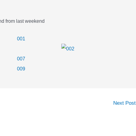
and from last weekend
Next Pos