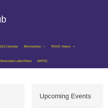
ub
2026 Calendar
Merchandise
TR3OC Videos
Beezumph Latest News
WATOC
Upcoming Events