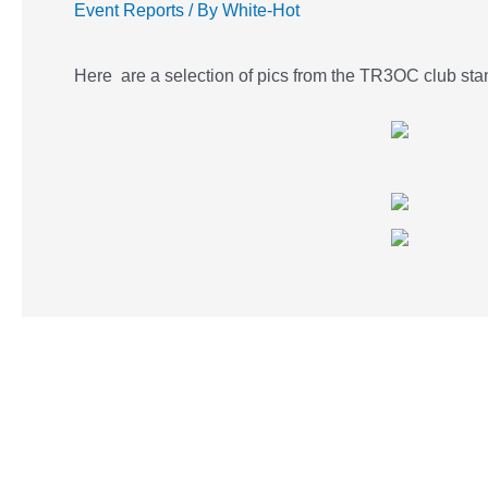
Event Reports
/ By
White-Hot
Here are a selection of pics from the TR3OC club st
Post
navigation