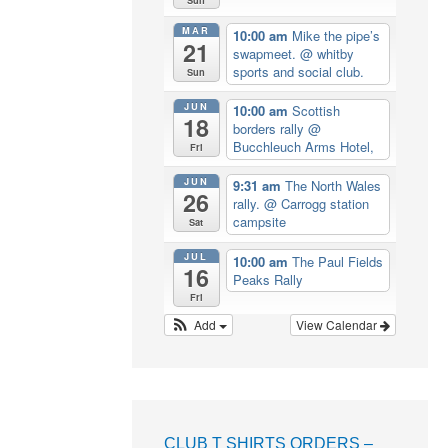
MAR
10:00 am
Mike the pipe’s
21
swapmeet.
@ whitby
sports and social club.
Sun
JUN
10:00 am
Scottish
18
borders rally
@
Bucchleuch Arms Hotel,
Fri
JUN
9:31 am
The North Wales
26
rally.
@ Carrogg station
campsite
Sat
JUL
10:00 am
The Paul Fields
16
Peaks Rally
Fri
Add
View Calendar
CLUB T SHIRTS ORDERS –