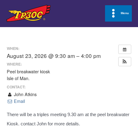
Skip
to
Menu
Main
content
Menu
WHEN:
August 23, 2026 @ 9:30 am – 4:00 pm
WHERE:
Peel breakwater kiosk
Isle of Man.
CONTACT:
John Atkins
Email
There will be a triples meeting 9.30 am at the peel breakwater
Kiosk. contact John for more details.