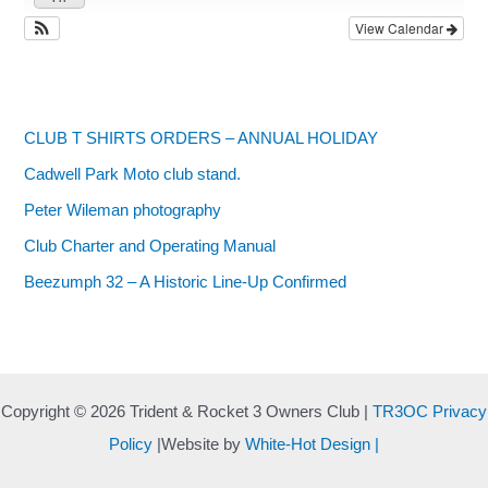
View Calendar
CLUB T SHIRTS ORDERS – ANNUAL HOLIDAY
Cadwell Park Moto club stand.
Peter Wileman photography
Club Charter and Operating Manual
Beezumph 32 – A Historic Line‑Up Confirmed
Copyright © 2026 Trident & Rocket 3 Owners Club |
TR3OC Privacy
Policy
|Website by
White-Hot Design |