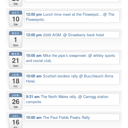
Sat
OCT
12:00 pm
Lunch time meet at the Flowerpot...
@ The
10
Flowerpots.
Sat
NOV
12:00 pm
2026 AGM.
@ Strawberry bank hotel
1
Sun
MAR
10:00 am
Mike the pipe’s swapmeet.
@ whitby sports
21
and social club.
Sun
JUN
10:00 am
Scottish borders rally
@ Bucchleuch Arms
18
Hotel,
Fri
JUN
9:31 am
The North Wales rally.
@ Carrogg station
26
campsite
Sat
JUL
10:00 am
The Paul Fields Peaks Rally
16
Fri