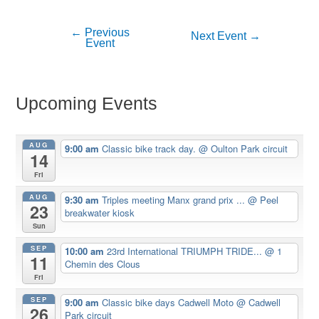
←
Previous
Post
Next Event
→
Event
navigation
Upcoming Events
AUG
9:00 am
Classic bike track day.
@ Oulton Park circuit
14
Fri
AUG
9:30 am
Triples meeting Manx grand prix ...
@ Peel
23
breakwater kiosk
Sun
SEP
10:00 am
23rd International TRIUMPH TRIDE...
@ 1
11
Chemin des Clous
Fri
SEP
9:00 am
Classic bike days Cadwell Moto
@ Cadwell
26
Park circuit