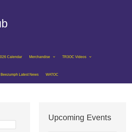
ub
2026 Calendar
Merchandise
TR3OC Videos
Beezumph Latest News
WATOC
Upcoming Events