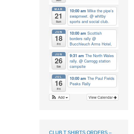
MAR
10:00 am
Mike the pipe’s
21
swapmeet.
@ whitby
sports and social club.
Sun
JUN
10:00 am
Scottish
18
borders rally
@
Bucchleuch Arms Hotel,
Fri
JUN
9:31 am
The North Wales
26
rally.
@ Carrogg station
campsite
Sat
JUL
10:00 am
The Paul Fields
16
Peaks Rally
Fri
Add
View Calendar
CLUB T SHIRTS ORDERS –