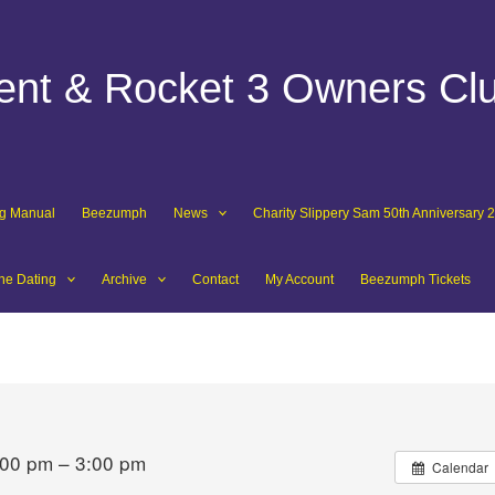
dent & Rocket 3 Owners Cl
ng Manual
Beezumph
News
Charity Slippery Sam 50th Anniversary 
ne Dating
Archive
Contact
My Account
Beezumph Tickets
:00 pm – 3:00 pm
Calendar