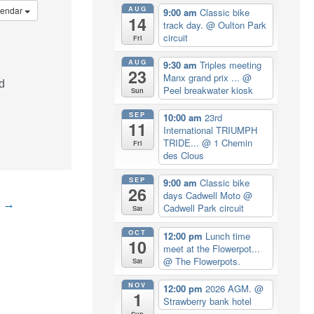
AUG
lendar
9:00 am
Classic bike
14
track day.
@ Oulton Park
circuit
Fri
AUG
9:30 am
Triples meeting
23
Manx grand prix ...
@
d
Peel breakwater kiosk
Sun
SEP
10:00 am
23rd
11
International TRIUMPH
TRIDE...
@ 1 Chemin
Fri
des Clous
SEP
9:00 am
Classic bike
26
days Cadwell Moto
@
t
→
Cadwell Park circuit
Sat
OCT
12:00 pm
Lunch time
10
meet at the Flowerpot...
@ The Flowerpots.
Sat
NOV
12:00 pm
2026 AGM.
@
1
Strawberry bank hotel
Sun