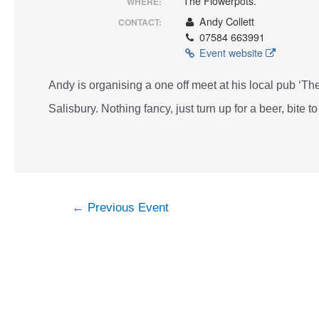
The Flowerpots.
WHERE:
Andy Collett
CONTACT:
07584 663991
Event website
Andy is organising a one off meet at his local pub ‘
Salisbury. Nothing fancy, just turn up for a beer, bite to
Post
←
Previous Event
navigation