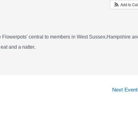
Add to Ca
The Flowerpots’ central to members in West Sussex,Hampshire an
 eat and a natter.
Next Even